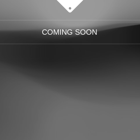
COMING SOON